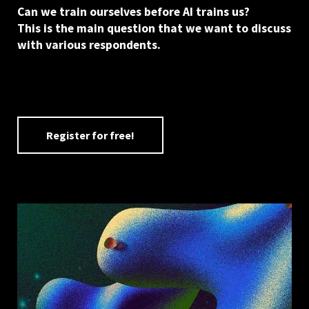
Can we train ourselves before AI trains us?
This is the main question that we want to discuss
with various respondents.
Register for free!