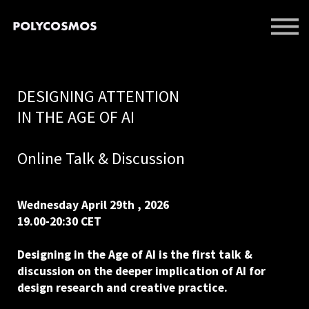
EVENTS
LIBRARY
SUPPORT US
DESIGNING ATTENTION
SIGN IN
IN THE AGE OF AI
SIGN UP
Online Talk & Discussion
Wednesday April 29th , 2026
19.00-20:30 CET
Designing in the Age of AI is the first talk &
discussion on the deeper implication of AI for
design research and creative practice.
⠀