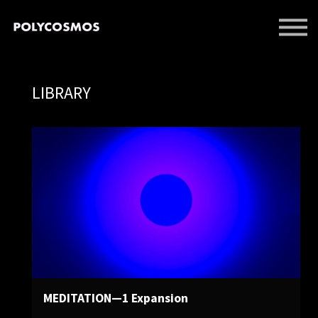
EVENTS
LIBRARY
SUPPORT US
LIBRARY
SIGN IN
SIGN UP
MEDITATION—1 Expansion