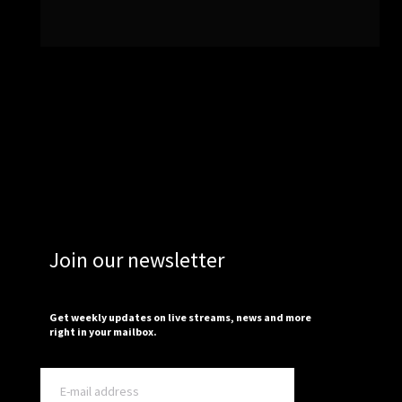
Join our newsletter
Get weekly updates on live streams, news and more
right in your mailbox.