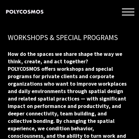
EVENTS
LIBRARY
SUPPORT US
WORKSHOPS & SPECIAL PROGRAMS
SIGN IN
SIGN UP
How do the spaces we share shape the way we
think, create, and act together?
POLYCOSMOS offers workshops and special
programs for private clients and corporate
organizations who want to improve workplaces
and daily environments through spatial design
and related spatial practices — with significant
impact on performance and productivity, and
deeper connectivity, team building, and
collective bonding. By changing the spatial
experience, we condition behavior,
consciousness, and the ability to turn work and