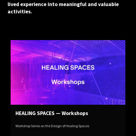
lived experience into meaningful and valuable
activities.
HEALING SPACES — Workshops
Workshop Series on the Design of Healing Spaces