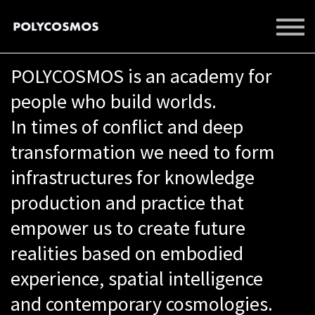
EVENTS
LIBRARY
POLYCOSMOS is an academy for
SUPPORT US
SIGN IN
people who build worlds.
SIGN UP
In times of conflict and deep
transformation we need to form
infrastructures for knowledge
production and practice that
empower us to create future
realities based on embodied
experience, spatial intelligence
and contemporary cosmologies.