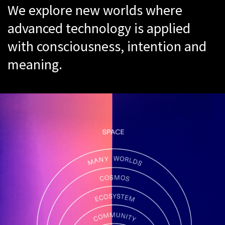
We explore new worlds where
advanced technology is applied
with consciousness, intention and
meaning.